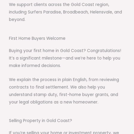
We support clients across the Gold Coast region,
including Surfers Paradise, Broadbeach, Helensvale, and
beyond.
First Home Buyers Welcome
Buying your first home in Gold Coast? Congratulations!
It’s a significant milestone—and we’re here to help you
make informed decisions.
We explain the process in plain English, from reviewing
contracts to final settlement. We also help you
understand stamp duty, first-home buyer grants, and
your legal obligations as a new homeowner.
Selling Property in Gold Coast?
If you’re selling your home or investment property, we