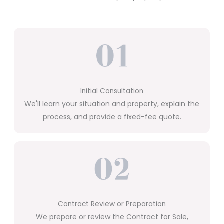
Initial Consultation
We'll learn your situation and property, explain the
process, and provide a fixed-fee quote.
Contract Review or Preparation
We prepare or review the Contract for Sale,