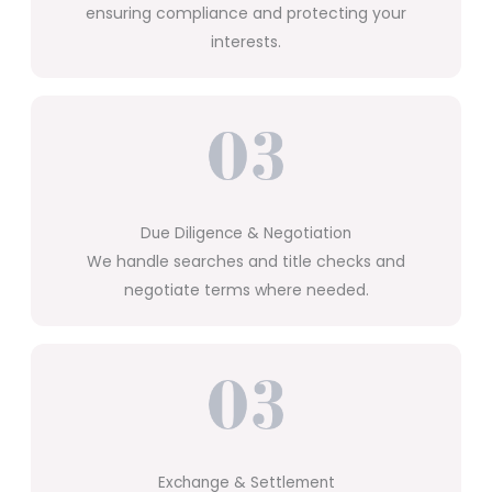
ensuring compliance and protecting your
interests.
Due Diligence & Negotiation
We handle searches and title checks and
negotiate terms where needed.
Exchange & Settlement