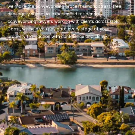
we make the conveyancing process simple, stress-free,
and legally sound. As experienced residential
conveyancing lawyers working with clients across Gold
Coast, we help you navigate every stage of your
property transaction with confidence and clarity.