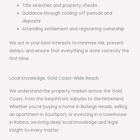
Title searches and property checks
Guidance through cooling-off periods and
deposits
Attending settlement and registering ownership
We act in your best interests to minimise risk, prevent
delays, and ensure that everything is done correctly the
first time.
Local Knowledge, Gold Coast-Wide Reach
We understand the property market across the Gold
Coast, from the beachfront suburbs to the hinterland.
Whether you’re buying a home in Burleigh Heads, selling
an apartment in Southport, or investing in a townhouse
in Robina, we bring deep local knowledge and legal
insight to every matter.