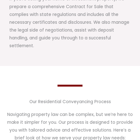
prepare a comprehensive Contract for Sale that
complies with state regulations and includes all the
necessary certificates and disclosures. We also manage
the legal side of negotiations, assist with deposit
handling, and guide you through to a successful
settlement.
Our Residential Conveyancing Process
Navigating property law can be complex, but we’re here to
make it simpler for you. Our process is designed to provide
you with tailored advice and effective solutions. Here’s a
brief look at how we serve your property law needs: