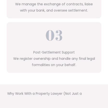
We manage the exchange of contracts, liaise
with your bank, and oversee settlement.
Post-Settlement Support
We register ownership and handle any final legal
formalities on your behalf.
Why Work With a Property Lawyer (Not Just a
Conveyancer)?
Unlike conveyancers, we’re fully qualified solicitors who