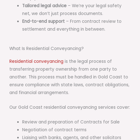
Tailored legal advice
– We’re your legal safety
net, we don’t just process documents.
End-to-end support
– From contract review to
settlement and everything in between.
What Is Residential Conveyancing?
Residential conveyancing
is the legal process of
transferring property ownership from one party to
another. This process must be handled in Gold Coast to
ensure compliance with state laws, contract obligations,
and financial arrangements.
Our Gold Coast residential conveyancing services cover:
Review and preparation of Contracts for Sale
Negotiation of contract terms
Liaising with banks, agents, and other solicitors