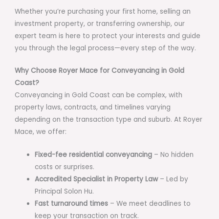
Whether you’re purchasing your first home, selling an
investment property, or transferring ownership, our
expert team is here to protect your interests and guide
you through the legal process—every step of the way.
Why Choose Royer Mace for Conveyancing in Gold
Coast?
Conveyancing in Gold Coast can be complex, with
property laws, contracts, and timelines varying
depending on the transaction type and suburb. At Royer
Mace, we offer:
Fixed-fee residential conveyancing
– No hidden
costs or surprises.
Accredited Specialist in Property Law
– Led by
Principal Solon Hu.
Fast turnaround times
– We meet deadlines to
keep your transaction on track.