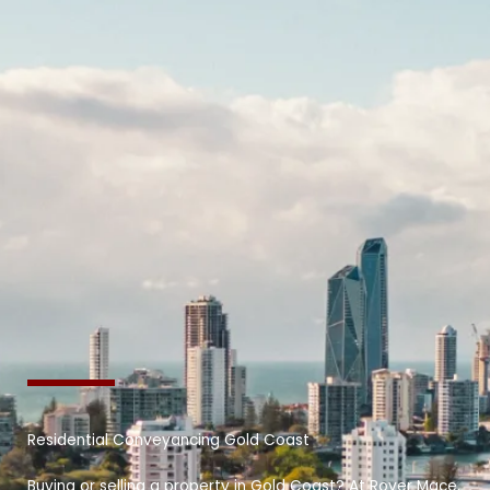
Residential Conveyancing Gold Coast
Buying or selling a property in Gold Coast? At Royer Mace,